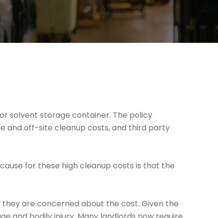
or solvent storage container. The policy
e and off-site cleanup costs, and third party
e cause for these high cleanup costs is that the
r they are concerned about the cost. Given the
amage and bodily injury. Many landlords now require