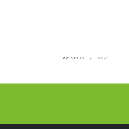
PREVIOUS
/
NEXT