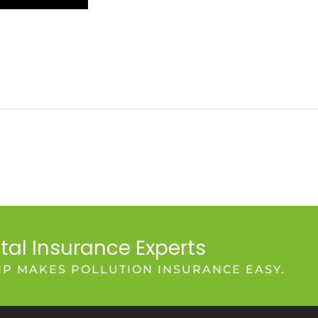
tal Insurance Experts
IP MAKES POLLUTION INSURANCE EASY.