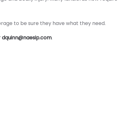
overage to be sure they have what they need.
r
dquinn@naesip.com
.