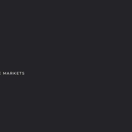
E MARKETS