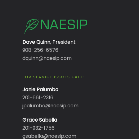
Dave Quinn,
President
908-256-6576
dquinn@naesip.com
FOR SERVICE ISSUES CALL:
Janie Palumbo
201-661-2316
jpalumbo@naesip.com
Grace Sabella
201-932-1756
gsabella@naesip.com