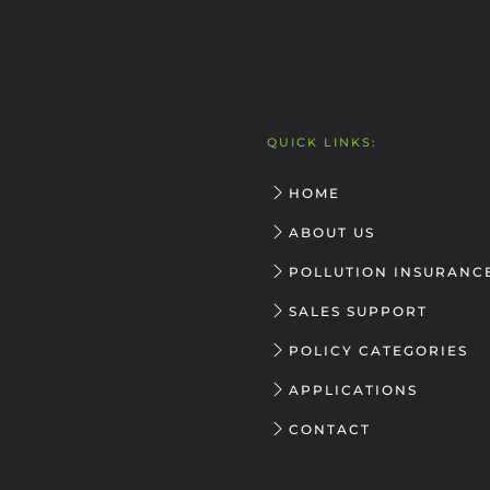
QUICK LINKS:
HOME
ABOUT US
POLLUTION INSURANC
SALES SUPPORT
POLICY CATEGORIES
APPLICATIONS
CONTACT