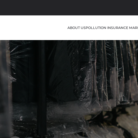
ABOUT US
POLLUTION INSURANCE MAR