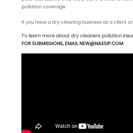
pollution coverage.
If you have a dry cleaning business as a client
To learn more about dry cleaners pollution in
FOR SUBMISSIONS, EMAIL NEW@NAESIP.COM