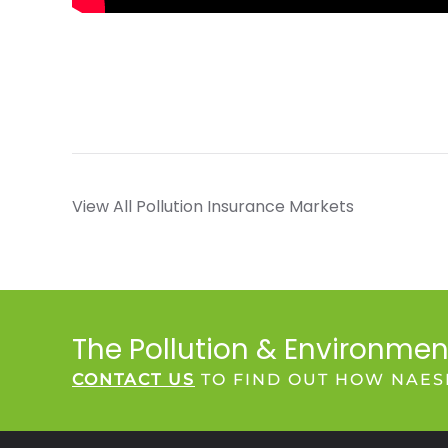
View All Pollution Insurance Markets
The Pollution & Environmen
CONTACT US
TO FIND OUT HOW NAES