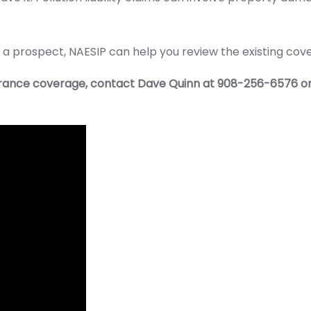
 or a prospect, NAESIP can help you review the existing c
surance coverage, contact Dave Quinn at 908-256-6576 o